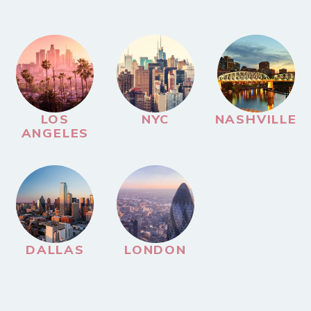
LOS
NYC
NASHVILLE
ANGELES
DALLAS
LONDON