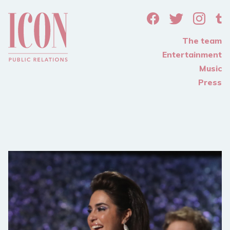
The team
Entertainment
Music
Press