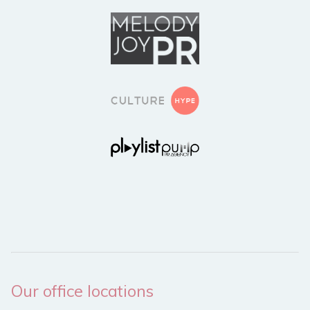
Our office locations