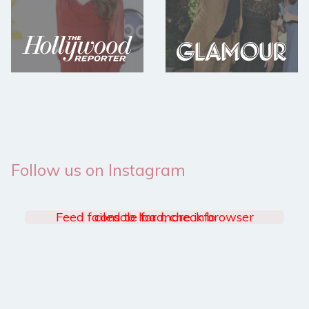
Follow us on Instagram
Feed failed to load, check browser console for more info