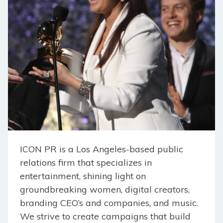
ICON PR is a Los Angeles-based public
relations firm that specializes in
entertainment, shining light on
groundbreaking women, digital creators,
branding CEO’s and companies, and music.
We strive to create campaigns that build