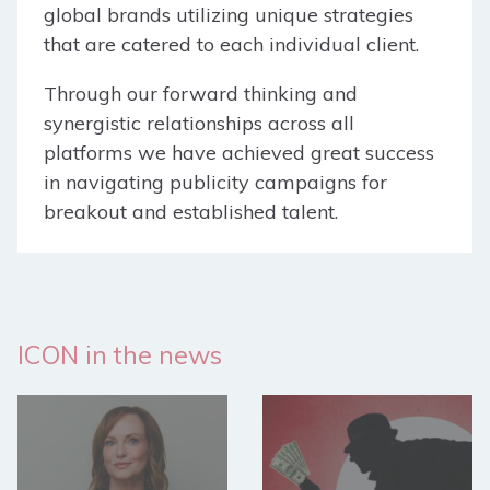
global brands utilizing unique strategies
that are catered to each individual client.
Through our forward thinking and
synergistic relationships across all
platforms we have achieved great success
in navigating publicity campaigns for
breakout and established talent.
ICON in the news