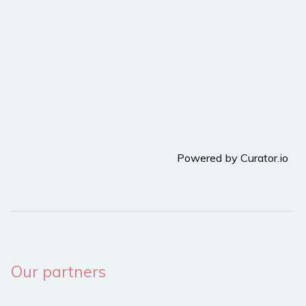
Powered by Curator.io
Our partners